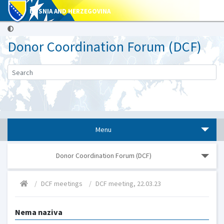
BOSNIA AND HERZEGOVINA
Donor Coordination Forum (DCF)
Menu
Donor Coordination Forum (DCF)
DCF meetings
DCF meeting, 22.03.23
Nema naziva