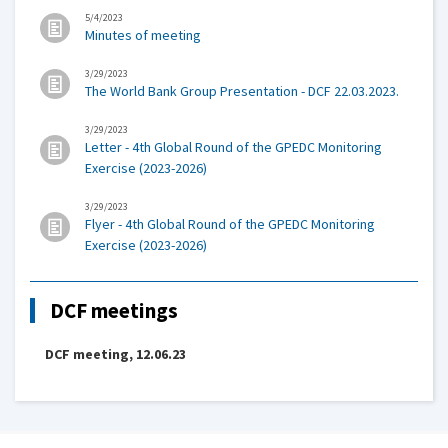
5/4/2023
Minutes of meeting
3/29/2023
The World Bank Group Presentation - DCF 22.03.2023.
3/29/2023
Letter - 4th Global Round of the GPEDC Monitoring
Exercise (2023-2026)
3/29/2023
Flyer - 4th Global Round of the GPEDC Monitoring
Exercise (2023-2026)
DCF meetings
DCF meeting, 12.06.23