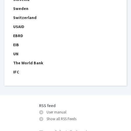
Sweden
Switzerland
USAID
EBRD
EIB
UN
The World Bank
IFC
RSS feed
User manual
Show all RSS Feeds