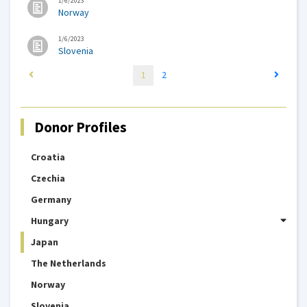
1/6/2023
Norway
1/6/2023
Slovenia
1
2
Donor Profiles
Croatia
Czechia
Germany
Hungary
Japan
The Netherlands
Norway
Slovenia