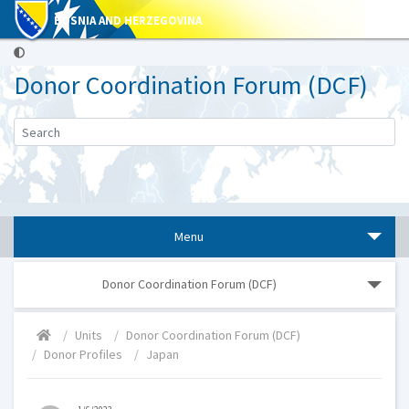
BOSNIA AND HERZEGOVINA
Donor Coordination Forum (DCF)
Menu
Donor Coordination Forum (DCF)
Units
Donor Coordination Forum (DCF)
Donor Profiles
Japan