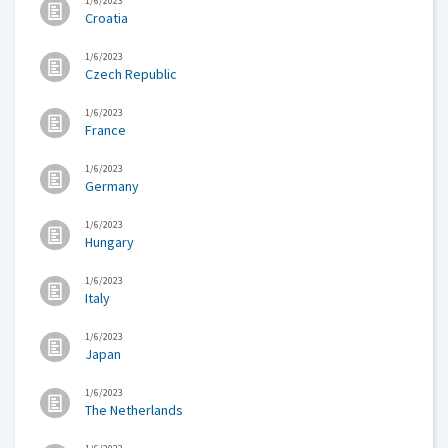
1/6/2023
Croatia
1/6/2023
Czech Republic
1/6/2023
France
1/6/2023
Germany
1/6/2023
Hungary
1/6/2023
Italy
1/6/2023
Japan
1/6/2023
The Netherlands