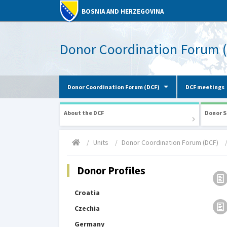
BOSNIA AND HERZEGOVINA
Donor Coordination Forum 
Donor Coordination Forum (DCF)
DCF meetings
About the DCF
Donor S
Units
Donor Coordination Forum (DCF)
Donor Profiles
Croatia
Czechia
Germany