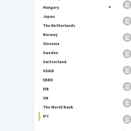
Hungary
Japan
The Netherlands
Norway
Slovenia
Sweden
Switzerland
USAID
EBRD
EIB
UN
The World Bank
IFC