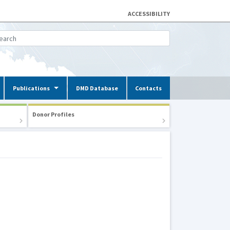
ACCESSIBILITY
Publications
DMD Database
Contacts
Donor Profiles