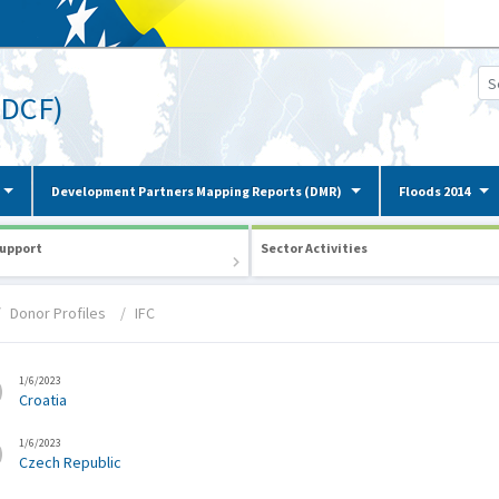
(DCF)
Development Partners Mapping Reports (DMR)
Floods 2014
upport
Sector Activities
Donor Profiles
IFC
1/6/2023
Croatia
1/6/2023
Czech Republic