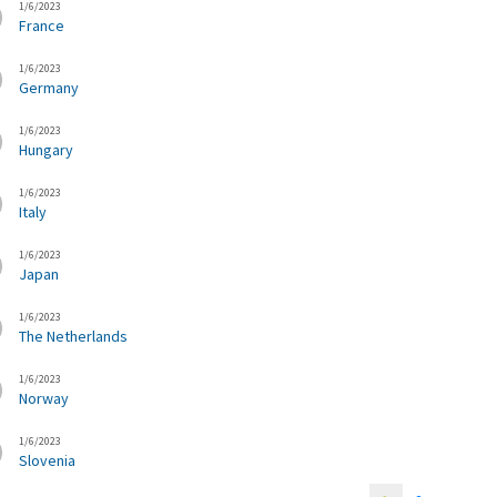
1/6/2023
France
1/6/2023
Germany
1/6/2023
Hungary
1/6/2023
Italy
1/6/2023
Japan
1/6/2023
The Netherlands
1/6/2023
Norway
1/6/2023
Slovenia