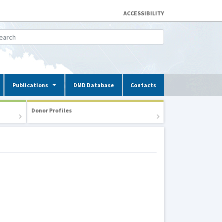
ACCESSIBILITY
Publications
DMD Database
Contacts
Donor Profiles