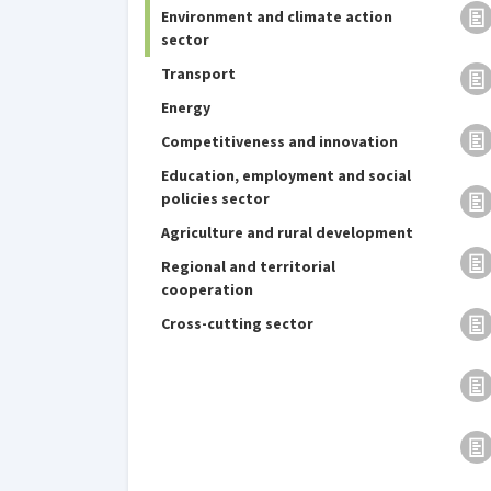
Environment and climate action
sector
Transport
Energy
Competitiveness and innovation
Education, employment and social
policies sector
Agriculture and rural development
Regional and territorial
cooperation
Cross-cutting sector