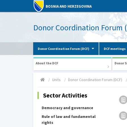
BOSNIA AND HERZEGOVINA
Donor Coordination Forum 
Donor Coordination Forum (DCF)
DCF meetings
About the DCF
Donor S
Units
Donor Coordination Forum (DCF)
Sector Activities
Democracy and governance
Rule of law and fundamental
rights