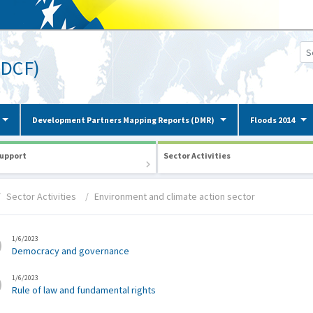
(DCF)
Development Partners Mapping Reports (DMR)
Floods 2014
upport
Sector Activities
Sector Activities
Environment and climate action sector
1/6/2023
Democracy and governance
1/6/2023
Rule of law and fundamental rights