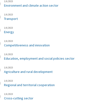
1/6/2023
Environment and climate action sector
1/6/2023
Transport
1/6/2023
Energy
1/6/2023
Competitiveness and innovation
1/6/2023
Education, employment and social policies sector
1/6/2023
Agriculture and rural development
1/6/2023
Regional and territorial cooperation
1/6/2023
Cross-cutting sector