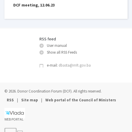
DCF meeting, 12.06.23
RSS feed
User manual
Show all RSS Feeds
e-mail:
dbasta@mft.gov.ba
© 2026. Donor Coordination Forum (DCF). All rights reserved.
|
|
RSS
Site map
Web portal of the Council of Ministers
WEB PORTAL