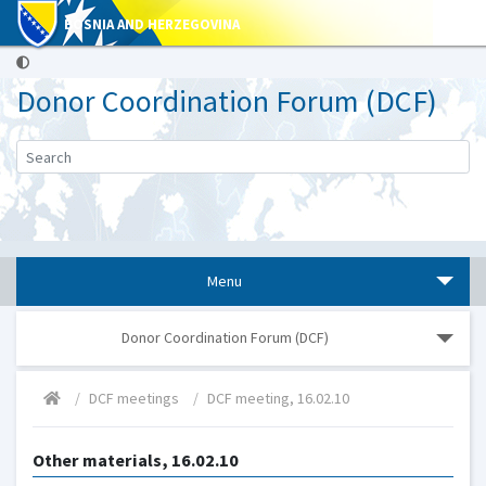
BOSNIA AND HERZEGOVINA
Donor Coordination Forum (DCF)
Menu
Donor Coordination Forum (DCF)
DCF meetings
DCF meeting, 16.02.10
Other materials, 16.02.10