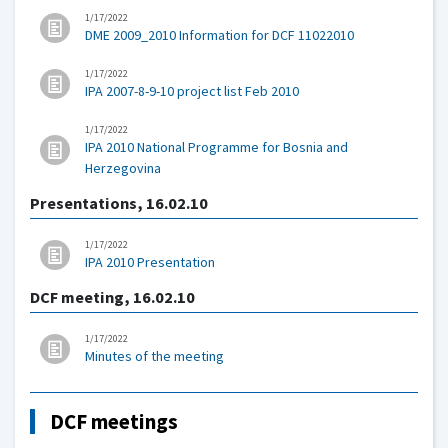
1/17/2022
DME 2009_2010 Information for DCF 11022010
1/17/2022
IPA 2007-8-9-10 project list Feb 2010
1/17/2022
IPA 2010 National Programme for Bosnia and
Herzegovina
Presentations, 16.02.10
1/17/2022
IPA 2010 Presentation
DCF meeting, 16.02.10
1/17/2022
Minutes of the meeting
DCF meetings