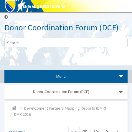
BOSNIA AND HERZEGOVINA
Donor Coordination Forum (DCF)
Menu
Donor Coordination Forum (DCF)
Development Partners Mapping Reports (DMR)
DMR 2016