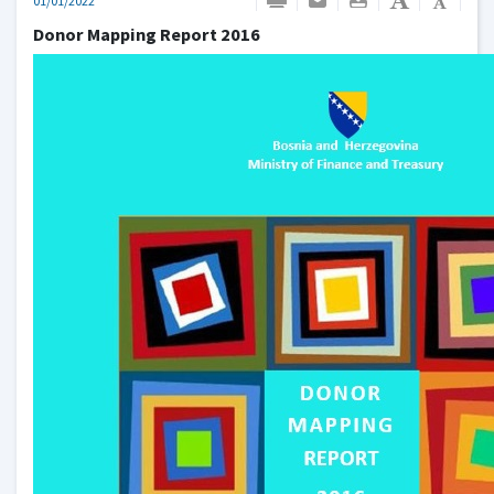
01/01/2022
Donor Mapping Report 2016