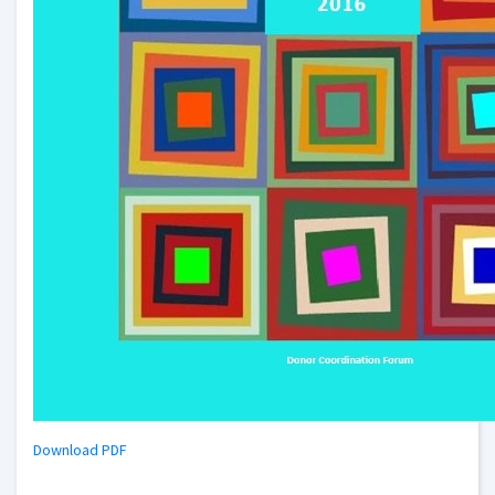
Download PDF