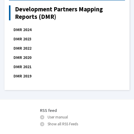
Development Partners Mapping
Reports (DMR)
DMR 2024
DMR 2023
DMR 2022
DMR 2020
DMR 2021
DMR 2019
RSS feed
User manual
Show all RSS Feeds