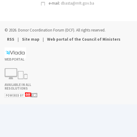
e-mail:
dbasta@mft.gov.ba
© 2026. Donor Coordination Forum (DCF). All rights reserved.
|
|
RSS
Site map
Web portal of the Council of Ministers
WEB PORTAL
AVAILABLE IN ALL
RESOLUTIONS